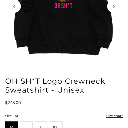
OH SH*T Logo Crewneck
Sweatshirt - Unisex
$245.00
Size:
M
Size chart
M
L
XL
XXL