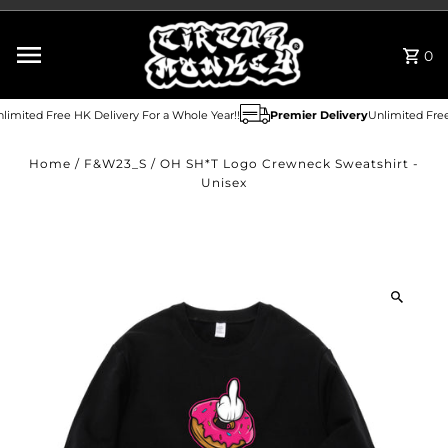
Skip to content
0
imited Free HK Delivery For a Whole Year!!
Premier Delivery
Unlimited Free 
Home
/
F&W23_S
/
OH SH*T Logo Crewneck Sweatshirt -
Unisex