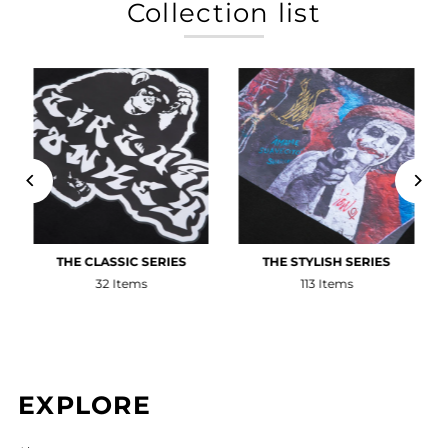
Collection list
THE CLASSIC SERIES
THE STYLISH SERIES
32 Items
113 Items
EXPLORE