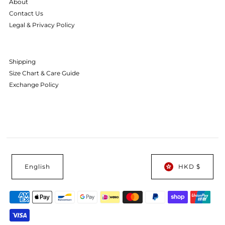
About
Contact Us
Legal & Privacy Policy
Shipping
Size Chart & Care Guide
Exchange Policy
English
HKD $