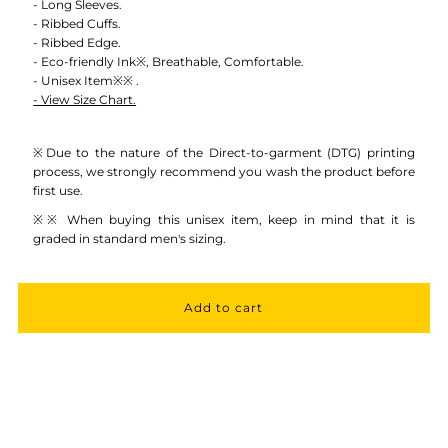
Crewneck
Crewneck
- Long Sleeves.
- Ribbed Cuffs.
- Ribbed Edge.
Sweatshirt
Sweatshirt
- Eco-friendly Ink※, Breathable, Comfortable.
- Unisex Item※※ .
- View Size Chart.
-
-
Unisex
Unisex
※Due to the nature of the Direct-to-garment (DTG) printing
process, we strongly recommend you wash the product before
first use.
※※ When buying this unisex item, keep in mind that it is
graded in standard men's sizing.