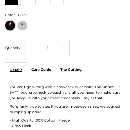
Color:
Black
Decrease
Increase
Quantity
-
+
quantity
quantity
Care Guide
The Cutting
Details
for
for
You can't go wrong with a crewneck sweatshirt. This unisex OH
OH
OH
SH*T logo crewneck sweatshirt is all you need to make sure
you keep up with your street credentials. Easy as that.
SH*T
SH*T
Runs fairly true to size. If you are in-between sizes, we suggest
bumping up a size.
Logo
Logo
- High Quality 100% Cotton, Fleece.
- Crew Neck.